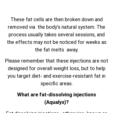
These fat cells are then broken down and
removed via the body’s natural system. The
process usually takes several sessions, and
the effects may not be noticed for weeks as
the fat melts away.
Please remember that these injections are not
designed for overall weight loss, but to help
you target diet- and exercise-resistant fat in
specific areas.
What are fat-dissolving injections
(Aqualyx)?