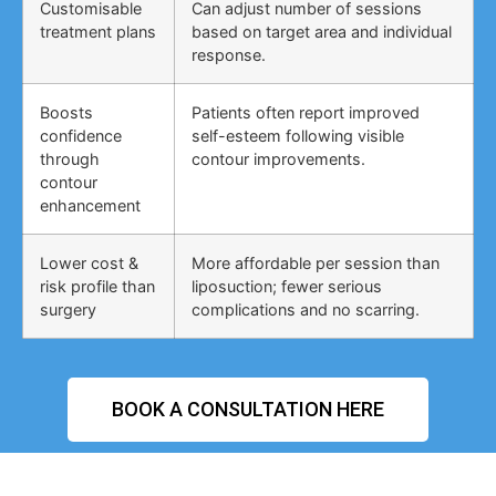
Customisable
Can adjust number of sessions
treatment plans
based on target area and individual
response.
Boosts
Patients often report improved
confidence
self-esteem following visible
through
contour improvements.
contour
enhancement
Lower cost &
More affordable per session than
risk profile than
liposuction; fewer serious
surgery
complications and no scarring.
BOOK A CONSULTATION HERE