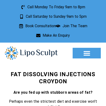
Call Monday To Friday 9am to 8pm
Call Saturday to Sunday 9am to 5pm
Book Consultation
Join The Team
Make An Enquiry
Aesthetic Treatments
Lesion Removal
Incontinence Treatment
FAT DISSOLVING INJECTIONS
CROYDON
Are you fed up with stubborn areas of fat?
Perhaps even the strictest diet and exercise won’t