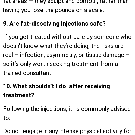
fat areas — they sculpt and contour, rather than
having you lose the pounds on a scale.
9. Are fat-dissolving injections safe?
If you get treated without care by someone who
doesn’t know what they’re doing, the risks are
real – infection, asymmetry, or tissue damage –
so it’s only worth seeking treatment from a
trained consultant.
10. What shouldn’t I do after receiving
treatment?
Following the injections, it is commonly advised
to:
Do not engage in any intense physical activity for