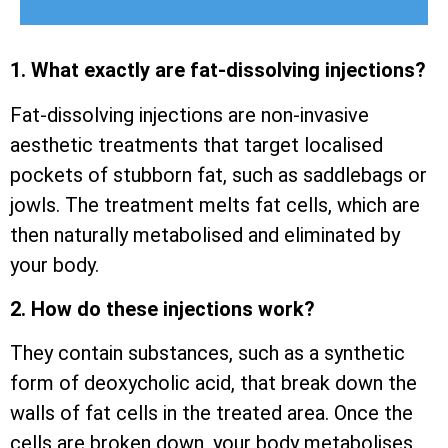
1. What exactly are fat-dissolving injections?
Fat-dissolving injections are non-invasive
aesthetic treatments that target localised
pockets of stubborn fat, such as saddlebags or
jowls. The treatment melts fat cells, which are
then naturally metabolised and eliminated by
your body.
2. How do these injections work?
They contain substances, such as a synthetic
form of deoxycholic acid, that break down the
walls of fat cells in the treated area. Once the
cells are broken down, your body metabolises