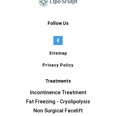
Follow Us
Sitemap
Privacy Policy
Treatments
Incontinence Treatment
Fat Freezing - Cryolipolysis
Non Surgical Facelift