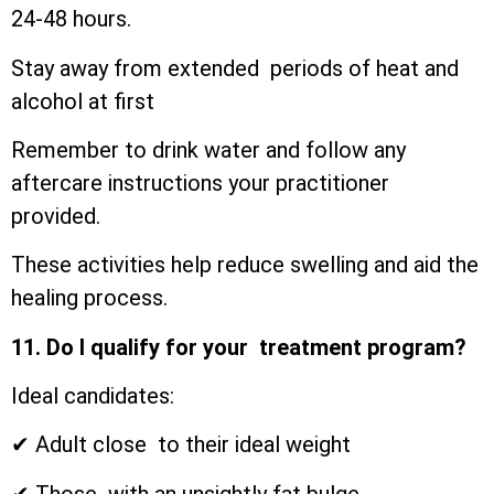
24-48 hours.
Stay away from extended periods of heat and
alcohol at first
Remember to drink water and follow any
aftercare instructions your practitioner
provided.
These activities help reduce swelling and aid the
healing process.
11. Do I qualify for your treatment program?
Ideal candidates:
✔ Adult close to their ideal weight
✔ Those with an unsightly fat bulge.