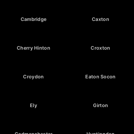
Cambridge
Caxton
Cherry Hinton
Croxton
Croydon
Eaton Socon
Ely
Girton
Godmanchester
Huntingdon