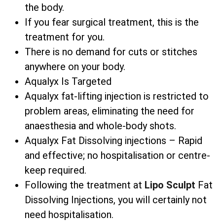
the body.
If you fear surgical treatment, this is the
treatment for you.
There is no demand for cuts or stitches
anywhere on your body.
Aqualyx Is Targeted
Aqualyx fat-lifting injection is restricted to
problem areas, eliminating the need for
anaesthesia and whole-body shots.
Aqualyx Fat Dissolving injections – Rapid
and effective; no hospitalisation or centre-
keep required.
Following the treatment at
Lipo Sculpt
Fat
Dissolving Injections, you will certainly not
need hospitalisation.