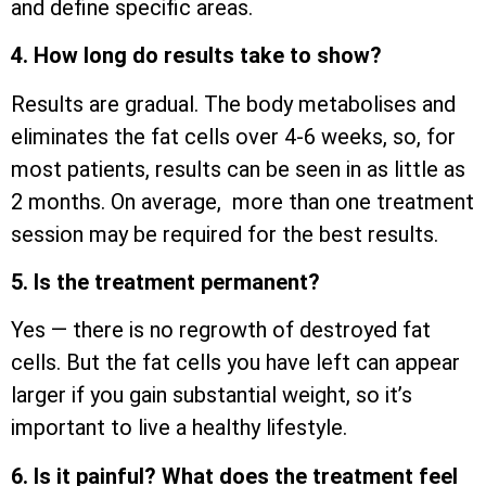
and define specific areas.
4. How long do results take to show?
Results are gradual. The body metabolises and
eliminates the fat cells over 4-6 weeks, so, for
most patients, results can be seen in as little as
2 months. On average, more than one treatment
session may be required for the best results.
5. Is the treatment permanent?
Yes — there is no regrowth of destroyed fat
cells. But the fat cells you have left can appear
larger if you gain substantial weight, so it’s
important to live a healthy lifestyle.
6. Is it painful? What does the treatment feel