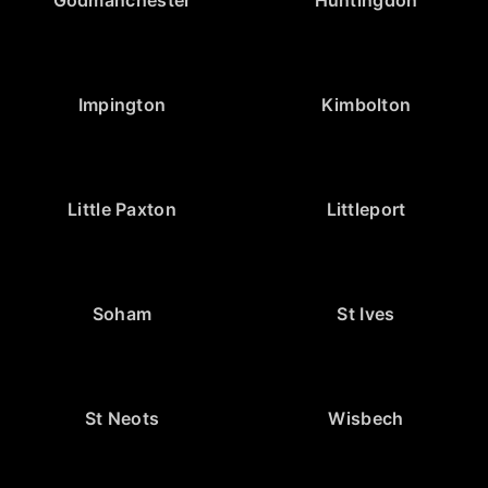
Impington
Kimbolton
Little Paxton
Littleport
Soham
St Ives
St Neots
Wisbech