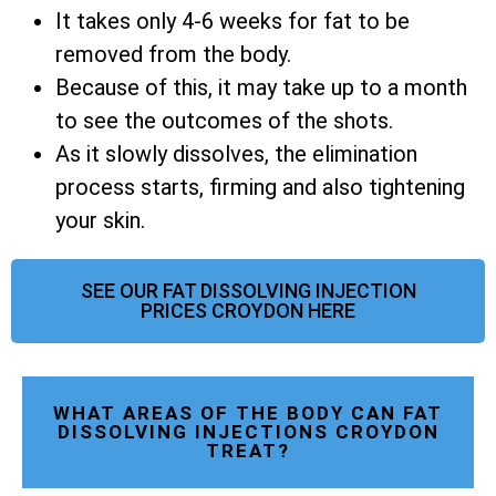
It takes only 4-6 weeks for fat to be
removed from the body.
Because of this, it may take up to a month
to see the outcomes of the shots.
As it slowly dissolves, the elimination
process starts, firming and also tightening
your skin.
SEE OUR FAT DISSOLVING INJECTION
PRICES CROYDON HERE
WHAT AREAS OF THE BODY CAN FAT
DISSOLVING INJECTIONS CROYDON
TREAT?