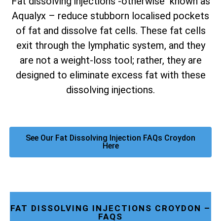
Fat dissolving injections -otherwise known as
Aqualyx – reduce stubborn localised pockets
of fat and dissolve fat cells. These fat cells
exit through the lymphatic system, and they
are not a weight-loss tool; rather, they are
designed to eliminate excess fat with these
dissolving injections.
See Our Fat Dissolving Injection FAQs Croydon
Here
FAT DISSOLVING INJECTIONS CROYDON –
FAQS