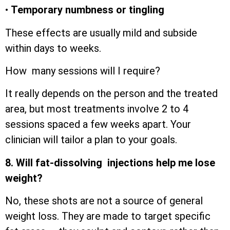
•
Temporary numbness or tingling
These effects are usually mild and subside
within days to weeks.
How many sessions will I require?
It really depends on the person and the treated
area, but most treatments involve 2 to 4
sessions spaced a few weeks apart. Your
clinician will tailor a plan to your goals.
8. Will fat-dissolving injections help me lose
weight?
No, these shots are not a source of general
weight loss. They are made to target specific