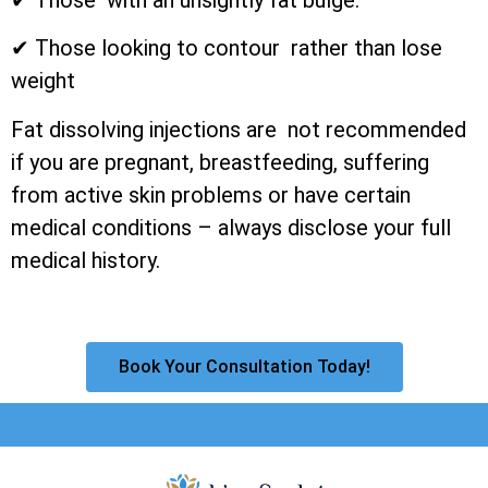
✔ Those looking to contour rather than lose
weight
Fat dissolving injections are not recommended
if you are pregnant, breastfeeding, suffering
from active skin problems or have certain
medical conditions – always disclose your full
medical history.
Book Your Consultation Today!