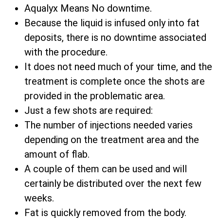
Aqualyx Means No downtime.
Because the liquid is infused only into fat
deposits, there is no downtime associated
with the procedure.
It does not need much of your time, and the
treatment is complete once the shots are
provided in the problematic area.
Just a few shots are required:
The number of injections needed varies
depending on the treatment area and the
amount of flab.
A couple of them can be used and will
certainly be distributed over the next few
weeks.
Fat is quickly removed from the body.