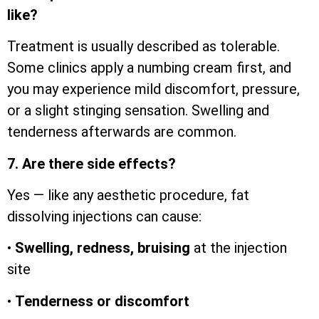
like?
Treatment is usually described as tolerable.
Some clinics apply a numbing cream first, and
you may experience mild discomfort, pressure,
or a slight stinging sensation. Swelling and
tenderness afterwards are common.
7. Are there side effects?
Yes — like any aesthetic procedure, fat
dissolving injections can cause:
•
Swelling, redness, bruising
at the injection
site
•
Tenderness or discomfort