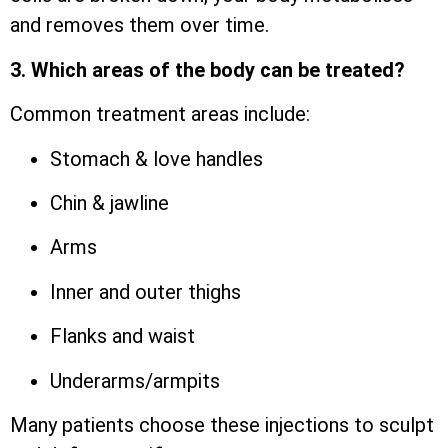
and removes them over time.
3. Which areas of the body can be treated?
Common treatment areas include:
Stomach & love handles
Chin & jawline
Arms
Inner and outer thighs
Flanks and waist
Underarms/armpits
Many patients choose these injections to sculpt