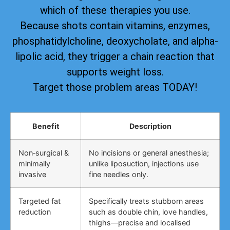
which of these therapies you use.
Because shots contain vitamins, enzymes,
phosphatidylcholine, deoxycholate, and alpha-
lipolic acid, they trigger a chain reaction that
supports weight loss.
Target those problem areas TODAY!
Benefit
Description
Non‑surgical &
No incisions or general anesthesia;
minimally
unlike liposuction, injections use
invasive
fine needles only.
Targeted fat
Specifically treats stubborn areas
reduction
such as double chin, love handles,
thighs—precise and localised