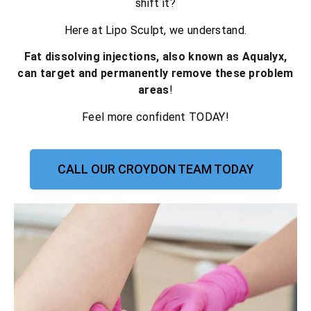
shift it?
Here at Lipo Sculpt, we understand.
Fat dissolving injections, also known as Aqualyx,
can target and permanently remove these problem
areas
!
Feel more confident TODAY!
CALL OUR CROYDON TEAM TODAY