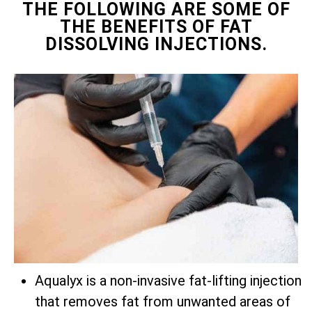
THE FOLLOWING ARE SOME OF
THE BENEFITS OF FAT
DISSOLVING INJECTIONS.
Aqualyx is a non-invasive fat-lifting injection
that removes fat from unwanted areas of