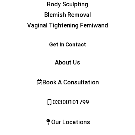
Body Sculpting
Blemish Removal
Vaginal Tightening Femiwand
Get In Contact
About Us
Book A Consultation
03300101799
Our Locations