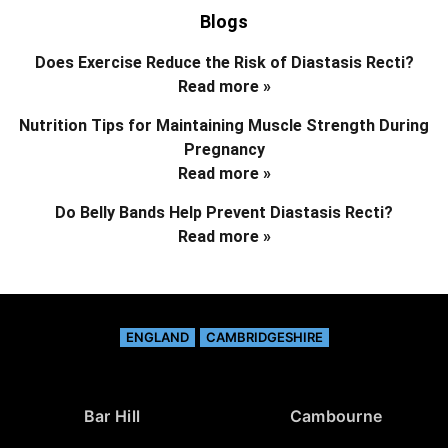
Blogs
Does Exercise Reduce the Risk of Diastasis Recti?
Read more »
Nutrition Tips for Maintaining Muscle Strength During
Pregnancy
Read more »
Do Belly Bands Help Prevent Diastasis Recti?
Read more »
ENGLAND
CAMBRIDGESHIRE
Bar Hill
Cambourne