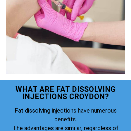
WHAT ARE FAT DISSOLVING
INJECTIONS CROYDON?
Fat dissolving injections have numerous
benefits.
The advantages are similar, regardless of