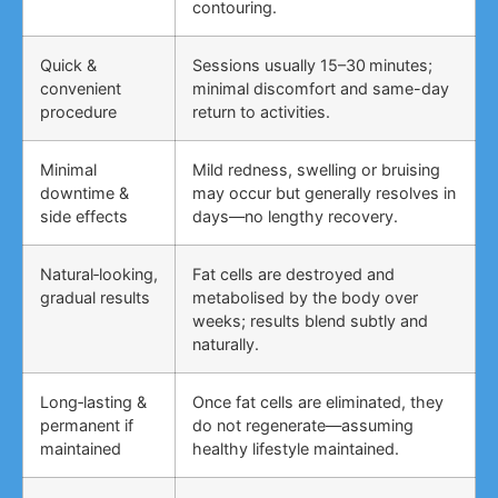
contouring.
Quick &
Sessions usually 15–30 minutes;
convenient
minimal discomfort and same-day
procedure
return to activities.
Minimal
Mild redness, swelling or bruising
downtime &
may occur but generally resolves in
side effects
days—no lengthy recovery.
Natural‑looking,
Fat cells are destroyed and
gradual results
metabolised by the body over
weeks; results blend subtly and
naturally.
Long‑lasting &
Once fat cells are eliminated, they
permanent if
do not regenerate—assuming
maintained
healthy lifestyle maintained.