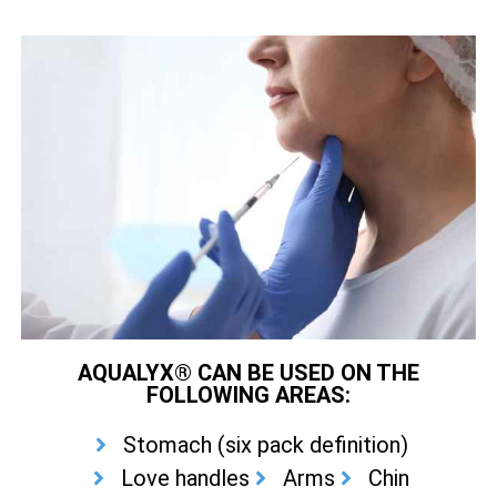
AQUALYX® CAN BE USED ON THE
FOLLOWING AREAS:
Stomach (six pack definition)
Love handles
Arms
Chin