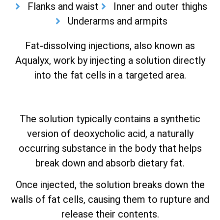
Flanks and waist
Inner and outer thighs
Underarms and armpits
Fat-dissolving injections, also known as
Aqualyx, work by injecting a solution directly
into the fat cells in a targeted area.
The solution typically contains a synthetic
version of deoxycholic acid, a naturally
occurring substance in the body that helps
break down and absorb dietary fat.
Once injected, the solution breaks down the
walls of fat cells, causing them to rupture and
release their contents.