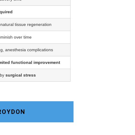
quired
 natural tissue regeneration
iminish over time
ing, anesthesia complications
imited functional improvement
 by
surgical stress
CROYDON