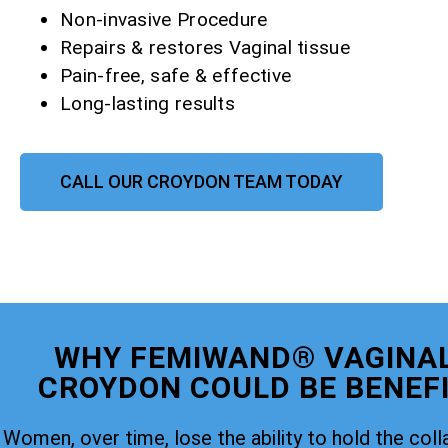
Non-invasive Procedure
Repairs & restores Vaginal tissue
Pain-free, safe & effective
Long-lasting results
CALL OUR CROYDON TEAM TODAY
WHY FEMIWAND® VAGINAL
CROYDON COULD BE BENEFI
Women, over time, lose the ability to hold the coll