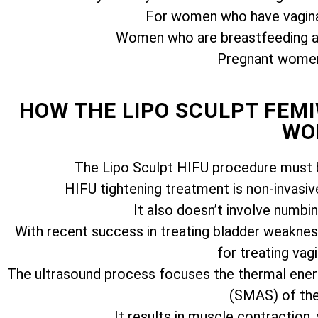
For women who have vagina
Women who are breastfeeding ar
Pregnant women 
HOW THE LIPO SCULPT FE
WO
The Lipo Sculpt HIFU procedure must b
HIFU tightening treatment is non-invasiv
It also doesn’t involve numbi
With recent success in treating bladder weakness
for treating vagi
The ultrasound process focuses the thermal ener
(SMAS) of the 
It results in muscle contraction,