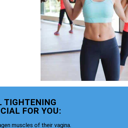
 TIGHTENING
CIAL FOR YOU:
agen muscles of their vagina.