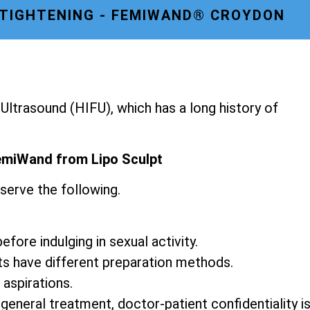
 TIGHTENING - FEMIWAND® CROYDON
ltrasound (HIFU), which has a long history of
emiWand from Lipo Sculpt
serve the following.
fore indulging in sexual activity.
ts have different preparation methods.
 aspirations.
 general treatment, doctor-patient confidentiality i