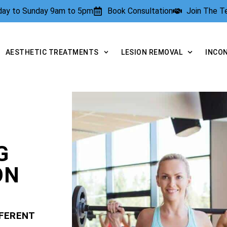
rday to Sunday 9am to 5pm
Book Consultation
Join The 
AESTHETIC TREATMENTS
LESION REMOVAL
INCO
G
ON
FFERENT