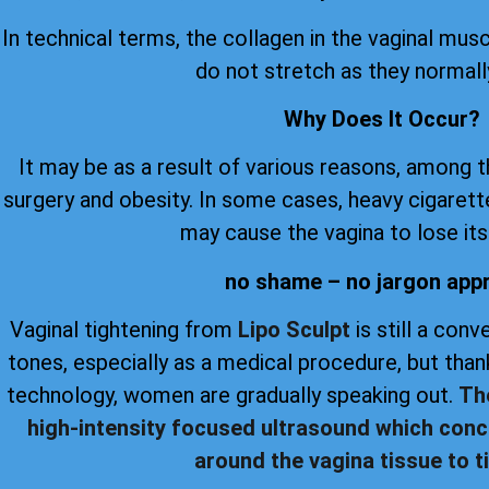
In technical terms, the collagen in the vaginal musc
do not stretch as they normall
Why Does It Occur?
It may be as a result of various reasons, among 
surgery and obesity. In some cases, heavy cigare
may cause the vagina to lose its 
no shame – no jargon app
Vaginal tightening from
Lipo Sculpt
is still a con
tones, especially as a medical procedure, but th
technology, women are gradually speaking out.
Th
high-intensity focused ultrasound which conc
around the vagina tissue to ti