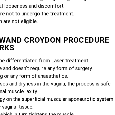
l looseness and discomfort
e not to undergo the treatment.
are not eligible.
MIWAND CROYDON PROCEDURE
RKS
e differentiated from Laser treatment.
e and doesn’t require any form of surgery.
ng or any form of anaesthetics.
es and dryness in the vagina, the process is safe
nal muscle laxity.
gy on the superficial muscular aponeurotic system
vaginal tissue.
 which in turn tightens the muscle.