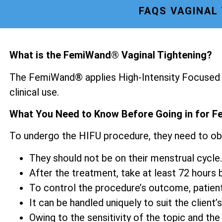
FAQS VAGINAL
What is the FemiWand® Vaginal Tightening?
The FemiWand® applies High-Intensity Focused U
clinical use.
What You Need to Know Before Going in for F
To undergo the HIFU procedure, they need to ob
They should not be on their menstrual cycle.
After the treatment, take at least 72 hours be
To control the procedure’s outcome, patien
It can be handled uniquely to suit the client’s
Owing to the sensitivity of the topic and the