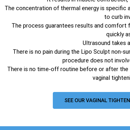
The concentration of thermal energy is specific 
to curb in
The process guarantees results and comfort fo
quickly a
Ultrasound takes 
There is no pain during the Lipo Sculpt non-su
procedure does not involv
There is no time-off routine before or after the
vaginal tighte
SEE OUR VAGINAL TIGHTEN