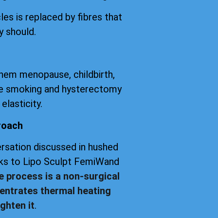
les is replaced by fibres that
y should.
them menopause, childbirth,
tte smoking and hysterectomy
elasticity.
roach
versation discussed in hushed
anks to Lipo Sculpt FemiWand
e process is a non-surgical
entrates thermal heating
ghten it
.