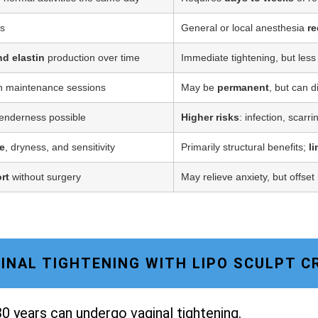
ss
General or local anesthesia
re
nd elastin
production over time
Immediate tightening, but less
h maintenance sessions
May be
permanent
, but can d
tenderness possible
Higher risks
: infection, scarr
e
, dryness, and sensitivity
Primarily structural benefits;
l
rt
without surgery
May relieve anxiety, but offset
AGINAL TIGHTENING WITH LIPO SCULPT 
0 years can undergo vaginal tightening.