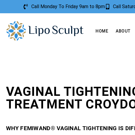
Call Monday To Friday 9am to 8pm
Call Satu
HOME
ABOUT
VAGINAL TIGHTENIN
TREATMENT CROYD
WHY FEMIWAND® VAGINAL TIGHTENING IS DI