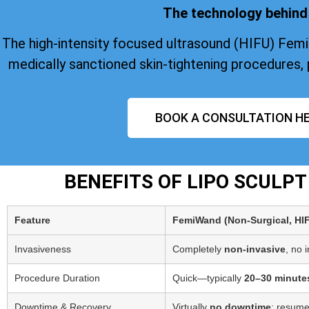
The technology behind 
The high-intensity focused ultrasound (HIFU) Fem
medically sanctioned skin-tightening procedures, 
BOOK A CONSULTATION HE
BENEFITS OF LIPO SCULP
Feature
FemiWand (Non‑Surgical, HI
Invasiveness
Completely
non-invasive
, no 
Procedure Duration
Quick—typically
20–30 minute
Downtime & Recovery
Virtually
no downtime
; resume