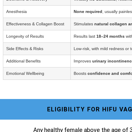
Anesthesia
None required
; usually painle
Effectiveness & Collagen Boost
Stimulates
natural collagen a
Longevity of Results
Results last
18–24 months
wit
Side Effects & Risks
Low-risk, with mild redness or 
Additional Benefits
Improves
urinary incontinenc
Emotional Wellbeing
Boosts
confidence and comfo
ELIGIBILITY FOR HIFU V
Any healthy female above the age of 3