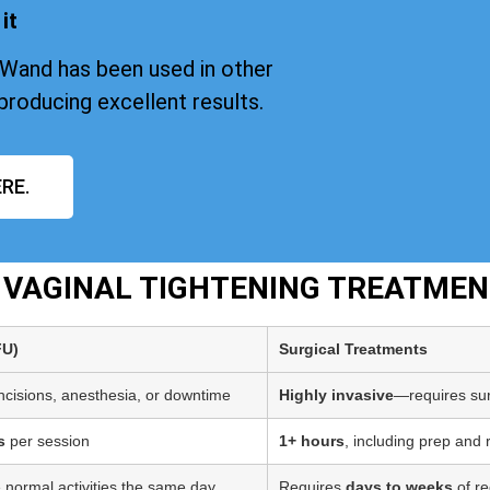
it
iWand has been used in other
producing excellent results.
RE.
T VAGINAL TIGHTENING TREATME
FU)
Surgical Treatments
incisions, anesthesia, or downtime
Highly invasive
—requires sur
s
per session
1+ hours
, including prep and
 normal activities the same day
Requires
days to weeks
of re