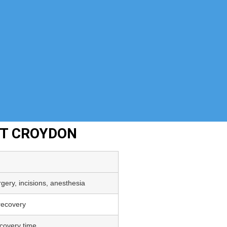
NT CROYDON
gery, incisions, anesthesia
 recovery
covery time