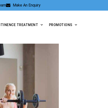
Team
Make An Enquiry
NTINENCE TREATMENT
PROMOTIONS