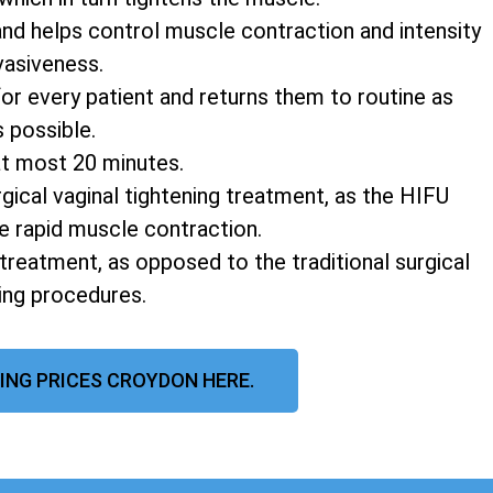
and helps control muscle contraction and intensity
vasiveness.
r every patient and returns them to routine as
s possible.
at most 20 minutes.
rgical vaginal tightening treatment, as the HIFU
e rapid muscle contraction.
 treatment, as opposed to the traditional surgical
ning procedures.
ING PRICES CROYDON HERE.