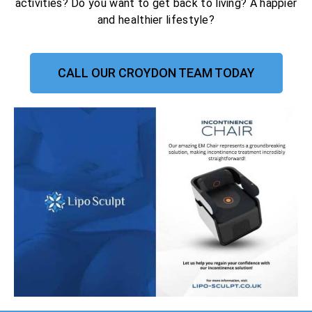
activities? Do you want to get back to living? A happier
and healthier lifestyle?
CALL OUR CROYDON TEAM TODAY