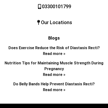
03300101799
Our Locations
Blogs
Does Exercise Reduce the Risk of Diastasis Recti?
Read more »
Nutrition Tips for Maintaining Muscle Strength During
Pregnancy
Read more »
Do Belly Bands Help Prevent Diastasis Recti?
Read more »