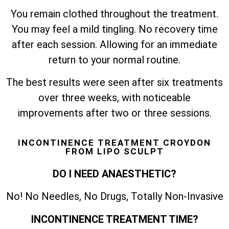
You remain clothed throughout the treatment.
You may feel a mild tingling. No recovery time
after each session. Allowing for an immediate
return to your normal routine.
The best results were seen after six treatments
over three weeks, with noticeable
improvements after two or three sessions.
INCONTINENCE TREATMENT CROYDON
FROM LIPO SCULPT
DO I NEED ANAESTHETIC?
No! No Needles, No Drugs, Totally Non-Invasive
INCONTINENCE TREATMENT TIME?