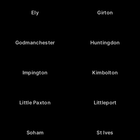
Ely
Girton
Godmanchester
Huntingdon
Impington
Kimbolton
Little Paxton
Littleport
Soham
St Ives