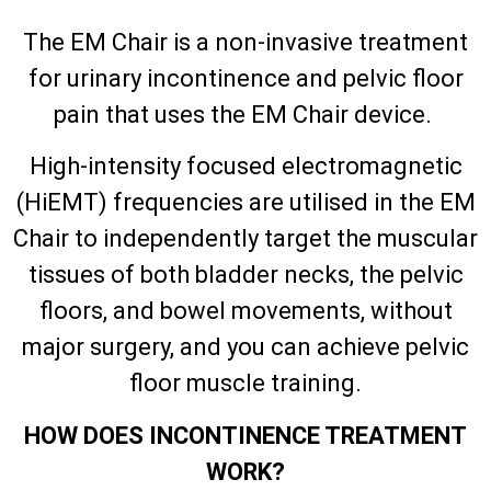
The EM Chair is a non-invasive treatment
for urinary incontinence and pelvic floor
pain that uses the EM Chair device.
High-intensity focused electromagnetic
(HiEMT) frequencies are utilised in the EM
Chair to independently target the muscular
tissues of both bladder necks, the pelvic
floors, and bowel movements, without
major surgery, and you can achieve pelvic
floor muscle training.
HOW DOES INCONTINENCE TREATMENT
WORK?