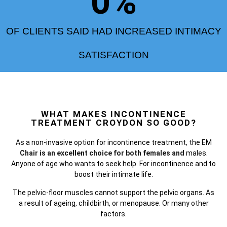
0
%
OF CLIENTS SAID HAD INCREASED INTIMACY
SATISFACTION
WHAT MAKES INCONTINENCE
TREATMENT CROYDON SO GOOD?
As a non-invasive option for incontinence treatment, the
EM
Chair is an excellent choice for both females and
males.
Anyone of age who wants to seek help. For incontinence and to
boost their intimate life.
The pelvic-floor muscles cannot support the pelvic organs. As
a result of ageing, childbirth, or menopause. Or many other
factors.