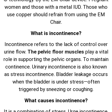
women and those with a metal IUD. Those who
use copper should refrain from using the EM
Chair.
What is incontinence?
Incontinence refers to the lack of control over
urine flow.
The pelvic floor muscles
play a vital
role in supporting the pelvic organs. To maintain
continence. Urinary incontinence is also known
as stress incontinence. Bladder leakage occurs
when the bladder is under stress—often
triggered by sneezing or coughing.
What causes incontinence?
It is a combination of stress. Urge incontinence.