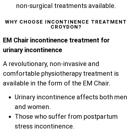
non-surgical treatments available.
WHY CHOOSE INCONTINENCE TREATMENT
CROYDON?
EM Chair incontinence treatment for
urinary incontinence
A revolutionary, non-invasive and
comfortable physiotherapy treatment is
available in the form of the EM Chair.
Urinary incontinence affects both men
and women.
Those who suffer from postpartum
stress incontinence.