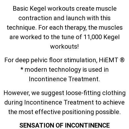
Basic Kegel workouts create muscle
contraction and launch with this
technique. For each therapy, the muscles
are worked to the tune of 11,000 Kegel
workouts!
For deep pelvic floor stimulation, HiEMT ®
* modern technology is used in
Incontinence Treatment.
However, we suggest loose-fitting clothing
during Incontinence Treatment to achieve
the most effective positioning possible.
SENSATION OF INCONTINENCE