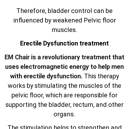
Therefore, bladder control can be
influenced by weakened Pelvic floor
muscles.
Erectile Dysfunction treatment
EM Chair is a revolutionary treatment that
uses electromagnetic energy to help men
with erectile dysfunction.
This therapy
works by stimulating the muscles of the
pelvic floor, which are responsible for
supporting the bladder, rectum, and other
organs.
The stimulation helps to strengthen and