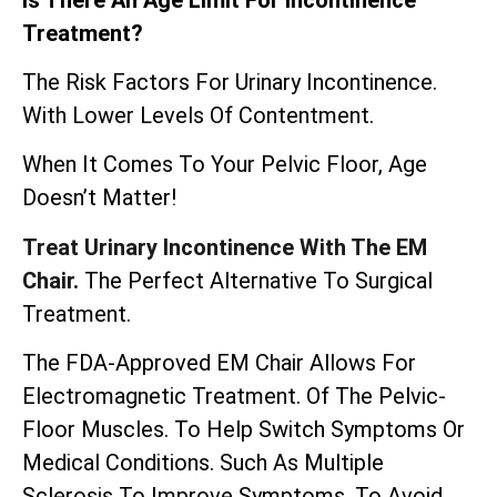
Treatment?
The Risk Factors For Urinary Incontinence.
With Lower Levels Of Contentment.
When It Comes To Your Pelvic Floor, Age
Doesn’t Matter!
Treat Urinary Incontinence With The EM
Chair.
The Perfect Alternative To Surgical
Treatment.
The
FDA-Approved EM Chair
Allows For
Electromagnetic Treatment. Of The Pelvic-
Floor Muscles. To Help Switch Symptoms Or
Medical Conditions. Such As Multiple
Sclerosis To Improve Symptoms. To Avoid