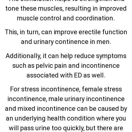
tone these muscles, resulting in improved
muscle control and coordination.
This, in turn, can improve erectile function
and urinary continence in men.
Additionally, it can help reduce symptoms
such as pelvic pain and incontinence
associated with ED as well.
For stress incontinence, female stress
incontinence, male urinary incontinence
and mixed incontinence can be caused by
an underlying health condition where you
will pass urine too quickly, but there are