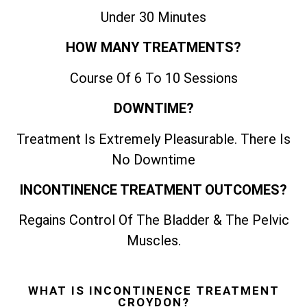
Under 30 Minutes
HOW MANY TREATMENTS?
Course Of 6 To 10 Sessions
DOWNTIME?
Treatment Is Extremely Pleasurable. There Is
No Downtime
INCONTINENCE TREATMENT OUTCOMES?
Regains Control Of The Bladder & The Pelvic
Muscles.
WHAT IS INCONTINENCE TREATMENT
CROYDON?