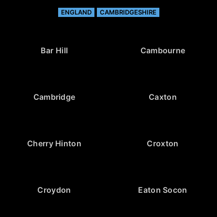
ENGLAND
CAMBRIDGESHIRE
Bar Hill
Cambourne
Cambridge
Caxton
Cherry Hinton
Croxton
Croydon
Eaton Socon