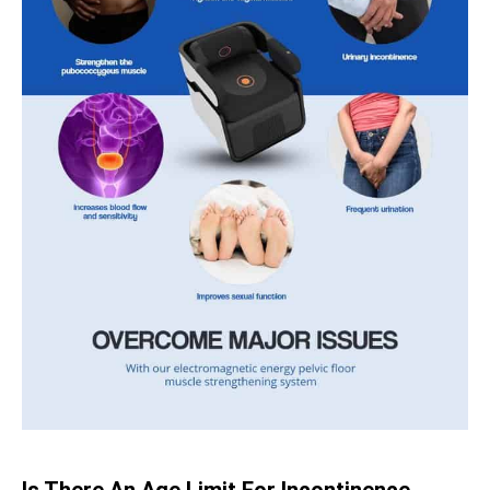
Is There An Age Limit For Incontinence