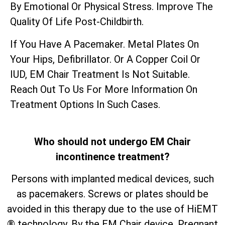
By Emotional Or Physical Stress. Improve The
Quality Of Life Post-Childbirth.
If You Have A Pacemaker. Metal Plates On
Your Hips, Defibrillator. Or A Copper Coil Or
IUD, EM Chair Treatment Is Not Suitable.
Reach Out To Us For More Information On
Treatment Options In Such Cases.
Who should not undergo EM Chair
incontinence treatment?
Persons with implanted medical devices, such
as pacemakers. Screws or plates should be
avoided in this therapy due to the use of HiEMT
® technology. By the EM Chair device. Pregnant