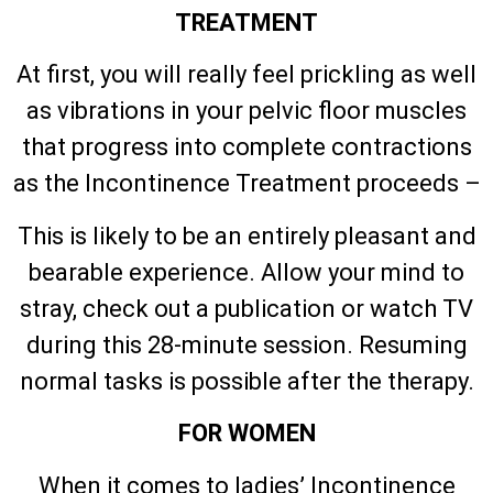
TREATMENT
At first, you will really feel prickling as well
as vibrations in your pelvic floor muscles
that progress into complete contractions
as the Incontinence Treatment proceeds –
This is likely to be an entirely pleasant and
bearable experience. Allow your mind to
stray, check out a publication or watch TV
during this 28-minute session. Resuming
normal tasks is possible after the therapy.
FOR WOMEN
When it comes to ladies’ Incontinence