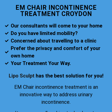
EM CHAIR INCONTINENCE
TREATMENT CROYDON
Our consultants will come to your home
Do you have limited mobility?
Concerned about travelling to a clinic
Prefer the privacy and comfort of your
own home
Your Treatment Your Way.
Lipo Sculpt
has the best solution for you!
EM Chair incontinence treatment is an
innovative way to address urinary
incontinence.