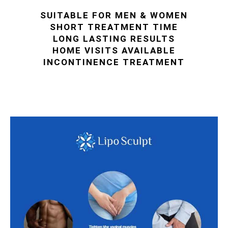
SUITABLE FOR MEN & WOMEN
SHORT TREATMENT TIME
LONG LASTING RESULTS
HOME VISITS AVAILABLE
INCONTINENCE TREATMENT