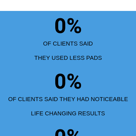
0
%
OF CLIENTS SAID
THEY USED LESS PADS
0
%
OF CLIENTS SAID THEY HAD NOTICEABLE
LIFE CHANGING RESULTS