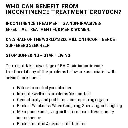
WHO CAN BENEFIT FROM
INCONTINENCE TREATMENT CROYDON?
INCONTINENCE TREATMENT IS A NON-INVASIVE &
EFFECTIVE TREATMENT FOR MEN & WOMEN.
ONLY HALF OF THE WORLD’S 200 MILLION INCONTINENCE
SUFFERERS SEEK HELP.
STOP SUFFERING – START LIVING
You might take advantage of
EM Chair incontinence
treatment
if any of the problems below are associated with
pelvic floor issues:
Failure to control your bladder
Intimate wellness problems/discomfort
Genital laxity and problems accomplishing orgasm
Bladder Weakness When Coughing, Sneezing, or Laughing
Menopause and giving birth can cause stress urinary
incontinence.
Bladder control & sexual satisfaction