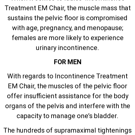
Treatment EM Chair, the muscle mass that
sustains the pelvic floor is compromised
with age, pregnancy, and menopause;
females are more likely to experience
urinary incontinence.
FOR MEN
With regards to Incontinence Treatment
EM Chair, the muscles of the pelvic floor
offer insufficient assistance for the body
organs of the pelvis and interfere with the
capacity to manage one’s bladder.
The hundreds of supramaximal tightenings