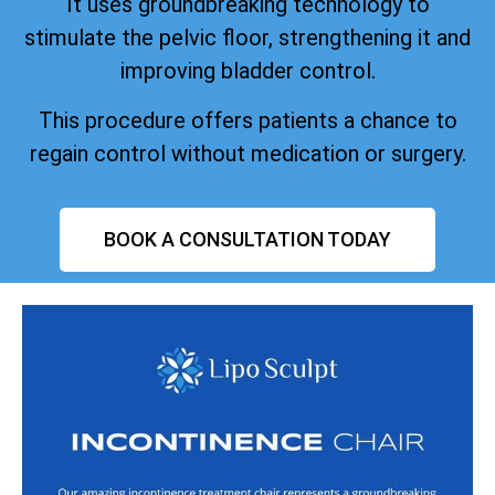
It uses groundbreaking technology to
stimulate the pelvic floor, strengthening it and
improving bladder control.
This procedure offers patients a chance to
regain control without medication or surgery.
BOOK A CONSULTATION TODAY