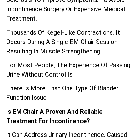
Incontinence Surgery Or Expensive Medical
Treatment.
Thousands Of Kegel-Like Contractions. It
Occurs During A Single EM Chair Session.
Resulting In Muscle Strengthening.
For Most People, The Experience Of Passing
Urine Without Control Is.
There Is More Than One Type Of Bladder
Function Issue.
Is EM Chair A Proven And Reliable
Treatment For Incontinence?
It Can Address Urinary Incontinence. Caused