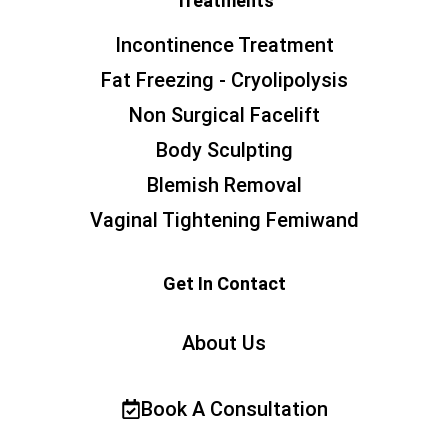
Treatments
Incontinence Treatment
Fat Freezing - Cryolipolysis
Non Surgical Facelift
Body Sculpting
Blemish Removal
Vaginal Tightening Femiwand
Get In Contact
About Us
Book A Consultation