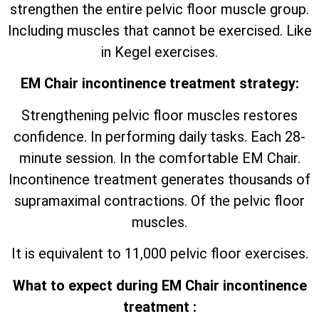
strengthen the entire pelvic floor muscle group.
Including muscles that cannot be exercised. Like
in Kegel exercises.
EM Chair incontinence treatment strategy:
Strengthening pelvic floor muscles restores
confidence. In performing daily tasks. Each 28-
minute session. In the comfortable EM Chair.
Incontinence treatment generates thousands of
supramaximal contractions. Of the pelvic floor
muscles.
It is equivalent to 11,000 pelvic floor exercises.
What to expect during EM Chair incontinence
treatment :