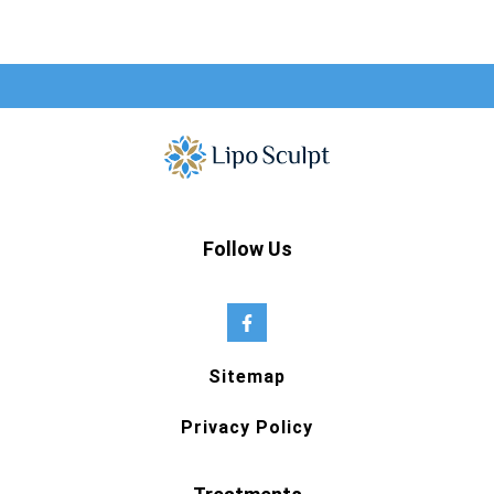
Follow Us
Sitemap
Privacy Policy