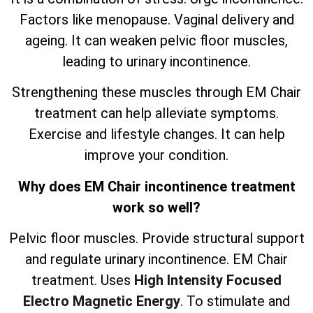
Factors like menopause. Vaginal delivery and
ageing. It can weaken pelvic floor muscles,
leading to urinary incontinence.
Strengthening these muscles through EM Chair
treatment can help alleviate symptoms.
Exercise and lifestyle changes. It can help
improve your condition.
Why does EM Chair incontinence treatment
work so well?
Pelvic floor muscles. Provide structural support
and regulate urinary incontinence. EM Chair
treatment. Uses
High Intensity Focused
Electro Magnetic Energy
. To stimulate and