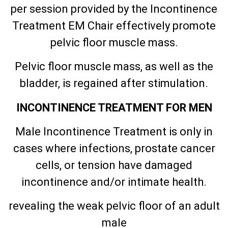
per session provided by the Incontinence
Treatment EM Chair effectively promote
pelvic floor muscle mass.
Pelvic floor muscle mass, as well as the
bladder, is regained after stimulation.
INCONTINENCE TREATMENT FOR MEN
Male Incontinence Treatment is only in
cases where infections, prostate cancer
cells, or tension have damaged
incontinence and/or intimate health.
revealing the weak pelvic floor of an adult
male