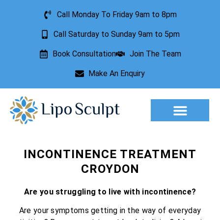
Call Monday To Friday 9am to 8pm
Call Saturday to Sunday 9am to 5pm
Book Consultation
Join The Team
Make An Enquiry
Aesthetic Treatments
Lesion Removal
Incontinence Treatment
INCONTINENCE TREATMENT
CROYDON
Are you struggling to live with incontinence?
Are your symptoms getting in the way of everyday