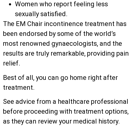
Women who report feeling less
sexually satisfied.
The EM Chair incontinence treatment has
been endorsed by some of the world’s
most renowned gynaecologists, and the
results are truly remarkable, providing pain
relief.
Best of all, you can go home right after
treatment.
See advice from a healthcare professional
before proceeding with treatment options,
as they can review your medical history.