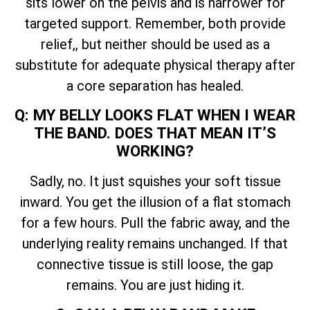
sits lower on the pelvis and is narrower for
targeted support. Remember, both provide
relief,, but neither should be used as a
substitute for adequate physical therapy after
a core separation has healed.
Q: MY BELLY LOOKS FLAT WHEN I WEAR
THE BAND. DOES THAT MEAN IT’S
WORKING?
Sadly, no. It just squishes your soft tissue
inward. You get the illusion of a flat stomach
for a few hours. Pull the fabric away, and the
underlying reality remains unchanged. If that
connective tissue is still loose, the gap
remains. You are just hiding it.