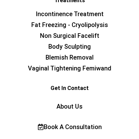
Treatments
Incontinence Treatment
Fat Freezing - Cryolipolysis
Non Surgical Facelift
Body Sculpting
Blemish Removal
Vaginal Tightening Femiwand
Get In Contact
About Us
Book A Consultation