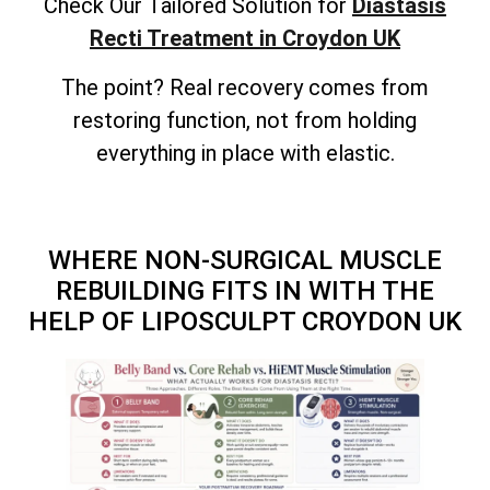
Check Our Tailored Solution for
Diastasis
Recti Treatment in Croydon UK
The point? Real recovery comes from
restoring function, not from holding
everything in place with elastic.
WHERE NON-SURGICAL MUSCLE
REBUILDING FITS IN WITH THE
HELP OF LIPOSCULPT CROYDON UK