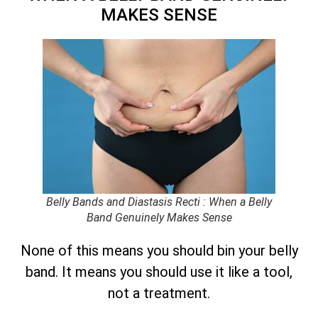
MAKES SENSE
Belly Bands and Diastasis Recti : When a Belly
Band Genuinely Makes Sense
None of this means you should bin your belly
band. It means you should use it like a tool,
not a treatment.