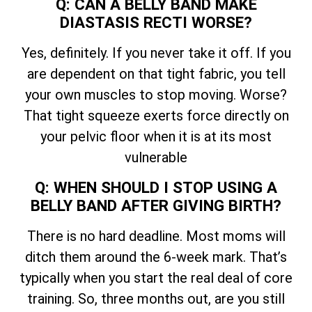
Q: CAN A BELLY BAND MAKE
DIASTASIS RECTI WORSE?
Yes, definitely. If you never take it off. If you
are dependent on that tight fabric, you tell
your own muscles to stop moving. Worse?
That tight squeeze exerts force directly on
your pelvic floor when it is at its most
vulnerable
Q: WHEN SHOULD I STOP USING A
BELLY BAND AFTER GIVING BIRTH?
There is no hard deadline. Most moms will
ditch them around the 6-week mark. That’s
typically when you start the real deal of core
training. So, three months out, are you still