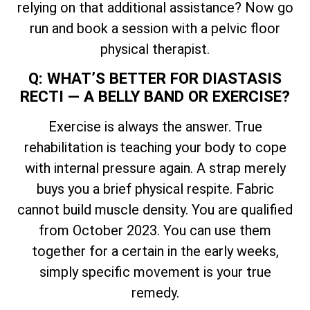
relying on that additional assistance? Now go
run and book a session with a pelvic floor
physical therapist.
Q: WHAT’S BETTER FOR DIASTASIS
RECTI — A BELLY BAND OR EXERCISE?
Exercise is always the answer. True
rehabilitation is teaching your body to cope
with internal pressure again. A strap merely
buys you a brief physical respite. Fabric
cannot build muscle density. You are qualified
from October 2023. You can use them
together for a certain in the early weeks,
simply specific movement is your true
remedy.