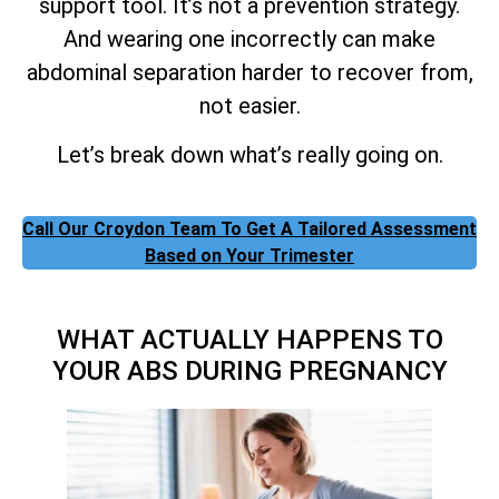
support tool. It’s not a prevention strategy.
And wearing one incorrectly can make
abdominal separation harder to recover from,
not easier.
Let’s break down what’s really going on.
Call Our Croydon Team To Get A Tailored Assessment
Based on Your Trimester
WHAT ACTUALLY HAPPENS TO
YOUR ABS DURING PREGNANCY