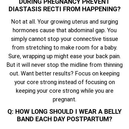
DURING PREGNANCY PREVENT
DIASTASIS RECTI FROM HAPPENING?
Not at all. Your growing uterus and surging
hormones cause that abdominal gap. You
simply cannot stop your connective tissue
from stretching to make room for a baby.
Sure, wrapping up might ease your back pain.
But it will never stop the midline from thinning
out. Want better results? Focus on keeping
your core strong instead of focusing on
keeping your core strong while you are
pregnant.
Q: HOW LONG SHOULD I WEAR A BELLY
BAND EACH DAY POSTPARTUM?