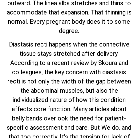
outward. The linea alba stretches and thins to
accommodate that expansion. That thinning is
normal. Every pregnant body does it to some
degree.
Diastasis recti happens when the connective
tissue stays stretched after delivery.
According to a recent review by Skoura and
colleagues, the key concern with diastasis
recti is not only the width of the gap between
the abdominal muscles, but also the
individualized nature of how this condition
affects core function. Many articles about
belly bands overlook the need for patient-
specific assessment and care. But We do. and
that too correctly. It’s the tension (or lack of