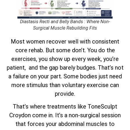
Diastasis Recti and Belly Bands : Where Non-
Surgical Muscle Rebuilding Fits
Most women recover well with consistent
core rehab. But some don’t. You do the
exercises, you show up every week, you’re
patient, and the gap barely budges. That’s not
a failure on your part. Some bodies just need
more stimulus than voluntary exercise can
provide.
That’s where treatments like ToneSculpt
Croydon come in. It’s a non-surgical session
that forces your abdominal muscles to