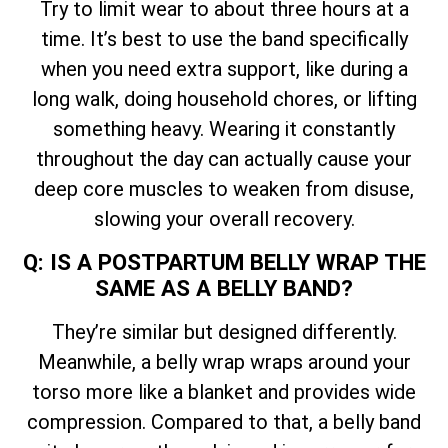
Try to limit wear to about three hours at a
time. It’s best to use the band specifically
when you need extra support, like during a
long walk, doing household chores, or lifting
something heavy. Wearing it constantly
throughout the day can actually cause your
deep core muscles to weaken from disuse,
slowing your overall recovery.
Q: IS A POSTPARTUM BELLY WRAP THE
SAME AS A BELLY BAND?
They’re similar but designed differently.
Meanwhile, a belly wrap wraps around your
torso more like a blanket and provides wide
compression. Compared to that, a belly band