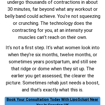
undergo thousands of contractions in about
30 minutes, far beyond what any workout or
belly band could achieve. You’re not squeezing
or crunching. The technology does the
contracting for you, at an intensity your
muscles can’t reach on their own.
It’s not a first step. It’s what women look into
when they’re six months, twelve months, or
sometimes years postpartum, and still see
that ridge or dome when they sit up. The
earlier you get assessed, the clearer the
picture. Sometimes rehab just needs a boost,
and that’s exactly what this is.
Book Your Consultation Today With LipoSclupt Near