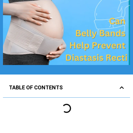
TABLE OF CONTENTS