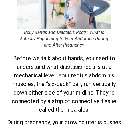
Belly Bands and Diastasis Recti : What Is
Actually Happening to Your Abdomen During
and After Pregnancy
Before we talk about bands, you need to
understand what diastasis recti is at a
mechanical level. Your rectus abdominis
muscles, the “six-pack” pair, run vertically
down either side of your midline. They’re
connected by a strip of connective tissue
called the linea alba.
During pregnancy, your growing uterus pushes