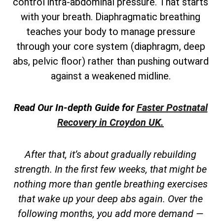
control intra-abdominal pressure. That starts
with your breath. Diaphragmatic breathing
teaches your body to manage pressure
through your core system (diaphragm, deep
abs, pelvic floor) rather than pushing outward
against a weakened midline.
Read Our In-depth Guide for
Faster Postnatal
Recovery in Croydon UK.
After that, it’s about gradually rebuilding
strength. In the first few weeks, that might be
nothing more than gentle breathing exercises
that wake up your deep abs again. Over the
following months, you add more demand —