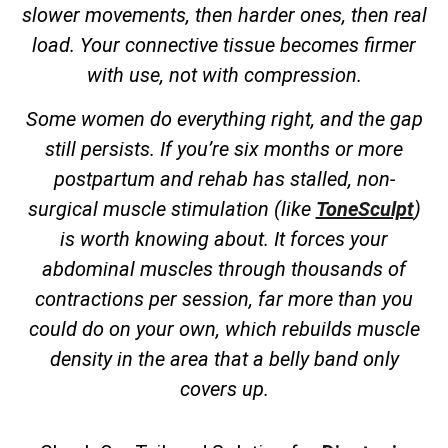
slower movements, then harder ones, then real
load. Your connective tissue becomes firmer
with use, not with compression.
Some women do everything right, and the gap
still persists. If you’re six months or more
postpartum and rehab has stalled, non-
surgical muscle stimulation (like
ToneSculpt
)
is worth knowing about. It forces your
abdominal muscles through thousands of
contractions per session, far more than you
could do on your own, which rebuilds muscle
density in the area that a belly band only
covers up.