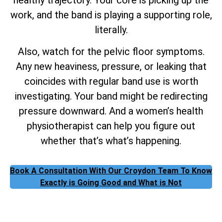
work, and the band is playing a supporting role,
literally.
Also, watch for the pelvic floor symptoms.
Any new heaviness, pressure, or leaking that
coincides with regular band use is worth
investigating. Your band might be redirecting
pressure downward. And a women’s health
physiotherapist can help you figure out
whether that’s what’s happening.
Book A Consultation With Our Croydon Team To Know
Exactly is Going Good and What is Not