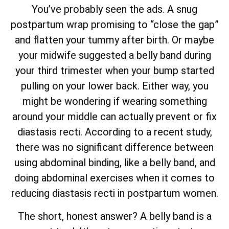
You’ve probably seen the ads. A snug
postpartum wrap promising to “close the gap”
and flatten your tummy after birth. Or maybe
your midwife suggested a belly band during
your third trimester when your bump started
pulling on your lower back. Either way, you
might be wondering if wearing something
around your middle can actually prevent or fix
diastasis recti. According to a recent study,
there was no significant difference between
using abdominal binding, like a belly band, and
doing abdominal exercises when it comes to
reducing diastasis recti in postpartum women.
The short, honest answer? A belly band is a