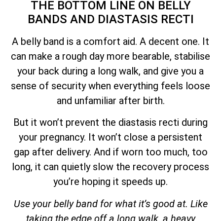
THE BOTTOM LINE ON BELLY
BANDS AND DIASTASIS RECTI
A belly band is a comfort aid. A decent one. It
can make a rough day more bearable, stabilise
your back during a long walk, and give you a
sense of security when everything feels loose
and unfamiliar after birth.
But it won’t prevent the diastasis recti during
your pregnancy. It won’t close a persistent
gap after delivery. And if worn too much, too
long, it can quietly slow the recovery process
you’re hoping it speeds up.
Use your belly band for what it’s good at. Like
taking the edge off a long walk, a heavy