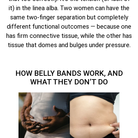
it) in the linea alba. Two women can have the
same two-finger separation but completely
different functional outcomes — because one
has firm connective tissue, while the other has
tissue that domes and bulges under pressure.
HOW BELLY BANDS WORK, AND
WHAT THEY DON’T DO