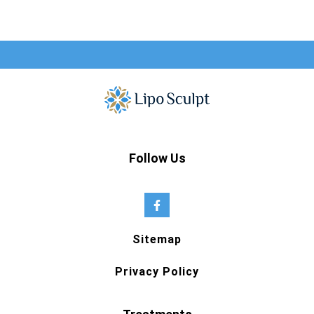
Follow Us
Sitemap
Privacy Policy