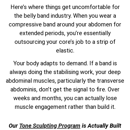
Here’s where things get uncomfortable for
the belly band industry. When you wear a
compressive band around your abdomen for
extended periods, you’re essentially
outsourcing your core’s job to a strip of
elastic.
Your body adapts to demand. If a band is
always doing the stabilising work, your deep
abdominal muscles, particularly the transverse
abdominis, don’t get the signal to fire. Over
weeks and months, you can actually lose
muscle engagement rather than build it.
Our
Tone Sculpting Program
is Actually Built