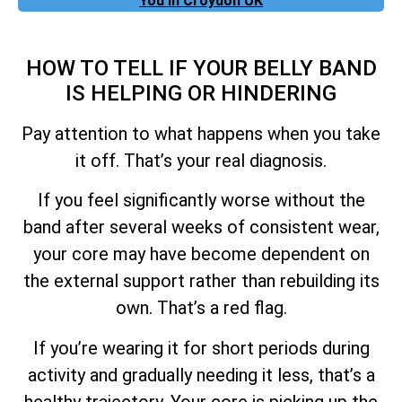
You In Croydon UK
HOW TO TELL IF YOUR BELLY BAND
IS HELPING OR HINDERING
Pay attention to what happens when you take
it off. That’s your real diagnosis.
If you feel significantly worse without the
band after several weeks of consistent wear,
your core may have become dependent on
the external support rather than rebuilding its
own. That’s a red flag.
If you’re wearing it for short periods during
activity and gradually needing it less, that’s a
healthy trajectory. Your core is picking up the