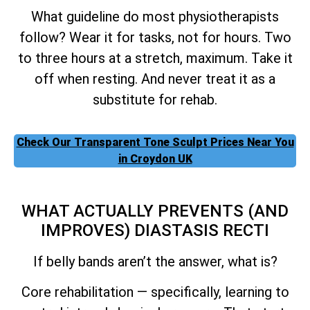
What guideline do most physiotherapists
follow? Wear it for tasks, not for hours. Two
to three hours at a stretch, maximum. Take it
off when resting. And never treat it as a
substitute for rehab.
Check Our Transparent Tone Sculpt Prices Near You
in Croydon UK
WHAT ACTUALLY PREVENTS (AND
IMPROVES) DIASTASIS RECTI
If belly bands aren’t the answer, what is?
Core rehabilitation — specifically, learning to