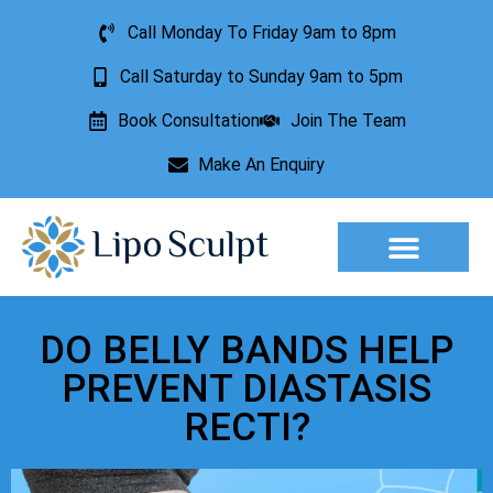
Call Monday To Friday 9am to 8pm
Call Saturday to Sunday 9am to 5pm
Book Consultation
Join The Team
Make An Enquiry
Aesthetic Treatments
Lesion Removal
Incontinence Treatment
DO BELLY BANDS HELP
PREVENT DIASTASIS
RECTI?