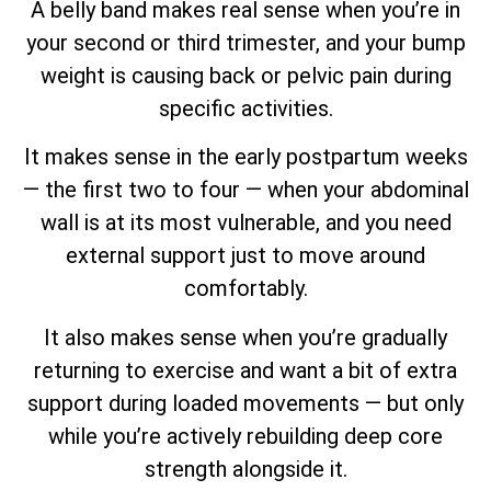
A belly band makes real sense when you’re in
your second or third trimester, and your bump
weight is causing back or pelvic pain during
specific activities.
It makes sense in the early postpartum weeks
— the first two to four — when your abdominal
wall is at its most vulnerable, and you need
external support just to move around
comfortably.
It also makes sense when you’re gradually
returning to exercise and want a bit of extra
support during loaded movements — but only
while you’re actively rebuilding deep core
strength alongside it.