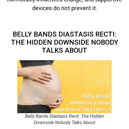
devices do not prevent it.
BELLY BANDS DIASTASIS RECTI:
THE HIDDEN DOWNSIDE NOBODY
TALKS ABOUT
Belly Bands Diastasis Recti: The Hidden
Downside Nobody Talks About