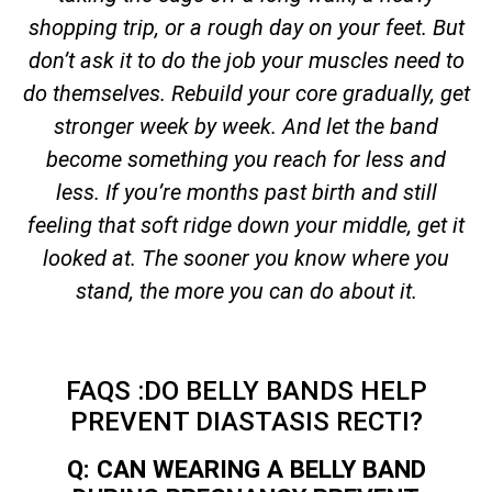
shopping trip, or a rough day on your feet. But
don’t ask it to do the job your muscles need to
do themselves. Rebuild your core gradually, get
stronger week by week. And let the band
become something you reach for less and
less. If you’re months past birth and still
feeling that soft ridge down your middle, get it
looked at. The sooner you know where you
stand, the more you can do about it.
FAQS :DO BELLY BANDS HELP
PREVENT DIASTASIS RECTI?
Q: CAN WEARING A BELLY BAND