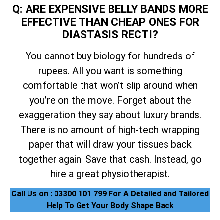
Q: ARE EXPENSIVE BELLY BANDS MORE
EFFECTIVE THAN CHEAP ONES FOR
DIASTASIS RECTI?
You cannot buy biology for hundreds of
rupees. All you want is something
comfortable that won’t slip around when
you’re on the move. Forget about the
exaggeration they say about luxury brands.
There is no amount of high-tech wrapping
paper that will draw your tissues back
together again. Save that cash. Instead, go
hire a great physiotherapist.
Call Us on : 03300 101 799 For A Detailed and Tailored
Help To Get Your Body Shape Back