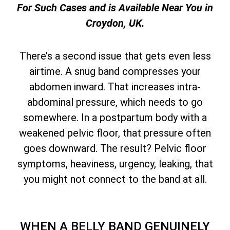
For Such Cases and is Available Near You in
Croydon, UK.
There’s a second issue that gets even less
airtime. A snug band compresses your
abdomen inward. That increases intra-
abdominal pressure, which needs to go
somewhere. In a postpartum body with a
weakened pelvic floor, that pressure often
goes downward. The result? Pelvic floor
symptoms, heaviness, urgency, leaking, that
you might not connect to the band at all.
WHEN A BELLY BAND GENUINELY