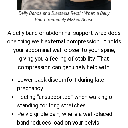
Belly Bands and Diastasis Recti : When a Belly
Band Genuinely Makes Sense
A belly band or abdominal support wrap does
one thing well: external compression. It holds
your abdominal wall closer to your spine,
giving you a feeling of stability. That
compression can genuinely help with:
Lower back discomfort during late
pregnancy
Feeling “unsupported” when walking or
standing for long stretches
Pelvic girdle pain, where a well-placed
band reduces load on your pelvis