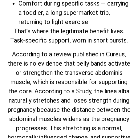
Comfort during specific tasks — carrying
a toddler, a long supermarket trip,
returning to light exercise
That’s where the legitimate benefit lives.
Task-specific support, worn in short bursts.
According to a review published in Cureus,
there is no evidence that belly bands activate
or strengthen the transverse abdominis
muscle, which is responsible for supporting
the core. According to a Study, the linea alba
naturally stretches and loses strength during
pregnancy because the distance between the
abdominal muscles widens as the pregnancy
progresses. This stretching is a normal,
hormonally influenced change, and supportive