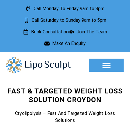
Call Monday To Friday 9am to 8pm
Call Saturday to Sunday 9am to 5pm
Book Consultation
Join The Team
Make An Enquiry
Aesthetic Treatments
Lesion Removal
Incontinence Treatment
FAST & TARGETED WEIGHT LOSS
SOLUTION CROYDON
Cryolipolysis – Fast And Targeted Weight Loss
Solutions