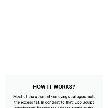
HOW IT WORKS?
Most of the other fat-removing strategies melt
the excess fat. In contrast to that, Lipo Sculpt