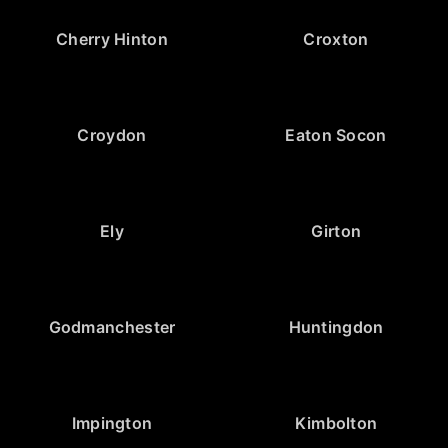
Cherry Hinton
Croxton
Croydon
Eaton Socon
Ely
Girton
Godmanchester
Huntingdon
Impington
Kimbolton