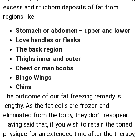
excess and stubborn deposits of fat from
regions like:
Stomach or abdomen – upper and lower
Love handles or flanks
The back region
Thighs inner and outer
Chest or man boobs
Bingo Wings
Chins
The outcome of our fat freezing remedy is
lengthy. As the fat cells are frozen and
eliminated from the body, they don’t reappear.
Having said that, if you wish to retain the toned
physique for an extended time after the therapy,