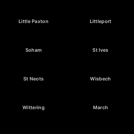
Little Paxton
Littleport
Soham
St Ives
St Neots
Wisbech
Wittering
March