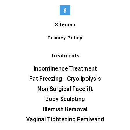
Sitemap
Privacy Policy
Treatments
Incontinence Treatment
Fat Freezing - Cryolipolysis
Non Surgical Facelift
Body Sculpting
Blemish Removal
Vaginal Tightening Femiwand