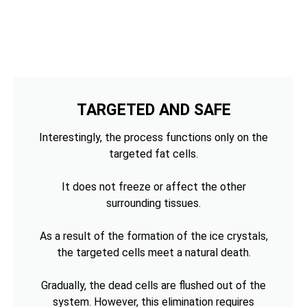
TARGETED AND SAFE
Interestingly, the process functions only on the
targeted fat cells.
It does not freeze or affect the other
surrounding tissues.
As a result of the formation of the ice crystals,
the targeted cells meet a natural death.
Gradually, the dead cells are flushed out of the
system. However, this elimination requires