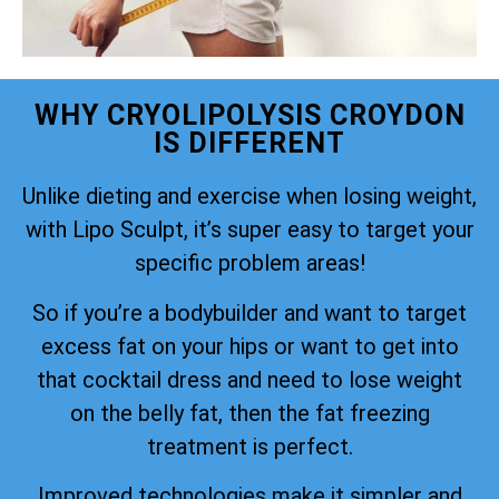
WHY CRYOLIPOLYSIS CROYDON
IS DIFFERENT
Unlike dieting and exercise when losing weight,
with Lipo Sculpt, it’s super easy to target your
specific problem areas!
So if you’re a bodybuilder and want to target
excess fat on your hips or want to get into
that cocktail dress and need to lose weight
on the belly fat, then the fat freezing
treatment is perfect.
Improved technologies make it simpler and