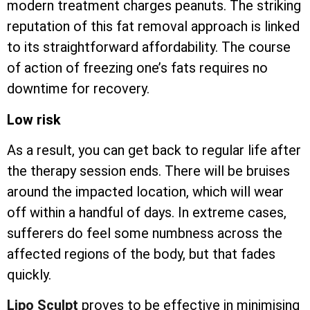
modern treatment charges peanuts. The striking
reputation of this fat removal approach is linked
to its straightforward affordability. The course
of action of freezing one’s fats requires no
downtime for recovery.
Low risk
As a result, you can get back to regular life after
the therapy session ends. There will be bruises
around the impacted location, which will wear
off within a handful of days. In extreme cases,
sufferers do feel some numbness across the
affected regions of the body, but that fades
quickly.
Lipo Sculpt
proves to be effective in minimising