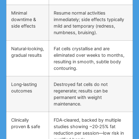
Minimal
Resume normal activities
downtime &
immediately; side effects typically
side effects
mild and temporary (redness,
numbness, bruising).
Natural‑looking,
Fat cells crystallise and are
gradual results
eliminated over weeks to months,
resulting in smooth, subtle body
contouring.
Long‑lasting
Destroyed fat cells do not
outcomes
regenerate; results can be
permanent with weight
maintenance.
Clinically
FDA‑cleared, backed by multiple
proven & safe
studies showing ~20‑25% fat
reduction per session—low risk in