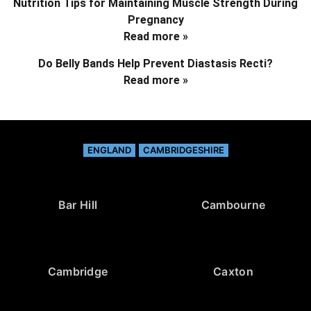
Nutrition Tips for Maintaining Muscle Strength During
Pregnancy
Read more »
Do Belly Bands Help Prevent Diastasis Recti?
Read more »
ENGLAND
CAMBRIDGESHIRE
Bar Hill
Cambourne
Cambridge
Caxton