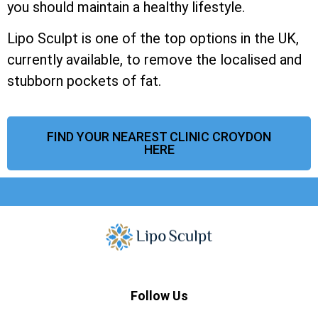
you should maintain a healthy lifestyle.
Lipo Sculpt is one of the top options in the UK,
currently available, to remove the localised and
stubborn pockets of fat.
FIND YOUR NEAREST CLINIC CROYDON
HERE
Follow Us