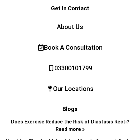
Get In Contact
About Us
Book A Consultation
03300101799
Our Locations
Blogs
Does Exercise Reduce the Risk of Diastasis Recti?
Read more »