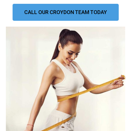
CALL OUR CROYDON TEAM TODAY