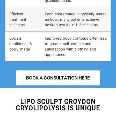
qualified hands.
Efficient
Each area treated in typically under
treatment
an hour; many patients achieve
sessions
desired results in 1–3 sessions.
Boosts
Improved body contours often lead
confidence &
to greater self-esteem and
body image
satisfaction with clothing and
appearance.
BOOK A CONSULTATION HERE
LIPO SCULPT CROYDON
CRYOLIPOLYSIS IS UNIQUE