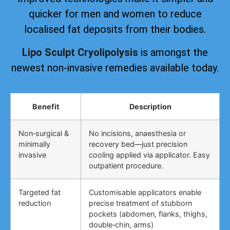
quicker for men and women to reduce
localised fat deposits from their bodies.
Lipo Sculpt Cryolipolysis
is amongst the
newest non-invasive remedies available today.
Benefit
Description
Non‑surgical &
No incisions, anaesthesia or
minimally
recovery bed—just precision
invasive
cooling applied via applicator. Easy
outpatient procedure.
Targeted fat
Customisable applicators enable
reduction
precise treatment of stubborn
pockets (abdomen, flanks, thighs,
double‑chin, arms)