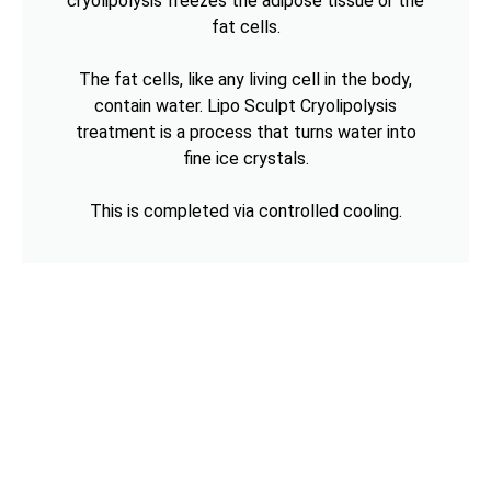
cryolipolysis freezes the adipose tissue or the
fat cells.
The fat cells, like any living cell in the body,
contain water. Lipo Sculpt Cryolipolysis
treatment is a process that turns water into
fine ice crystals.
This is completed via controlled cooling.