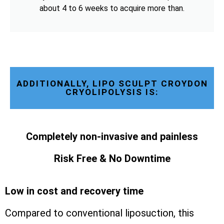
about 4 to 6 weeks to acquire more than.
ADDITIONALLY, LIPO SCULPT CROYDON
CRYOLIPOLYSIS IS:
Completely non-invasive and painless
Risk Free & No Downtime
Low in cost and recovery time
Compared to conventional liposuction, this